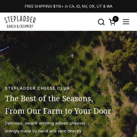
Skip to content
FREE SHIPPING $119+ in CA, ID, NV, OR, UT & WA
0
Open cart
Open
STEPLADDER CHEESE CLUB
The Best of the Seasons,
From Our Farm to Your Door
Delicious, award-winning artisan cheese,
lovingly made by hand and sent directly