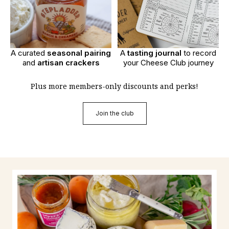
A curated
seasonal pairing
A
tasting journal
to record
and
artisan crackers
your Cheese Club journey
Plus more members-only discounts and perks!
Join the club