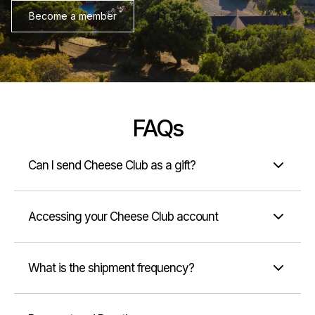
Become a member
FAQs
Can I send Cheese Club as a gift?
Accessing your Cheese Club account
What is the shipment frequency?