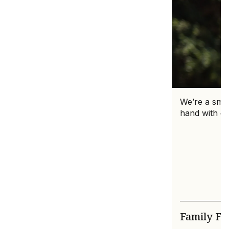
We’re a smal
hand with ca
Family F