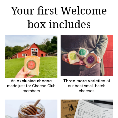
Your first Welcome
box includes
An
exclusive cheese
Three more varieties
of
made just for Cheese Club
our best small-batch
members
cheeses