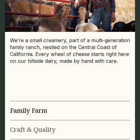
We’re a small creamery, part of a multi-generation
family ranch, nestled on the Central Coast of
California. Every wheel of cheese starts right here
on our hillside dairy, made by hand with care.
Family Farm
Craft & Quality