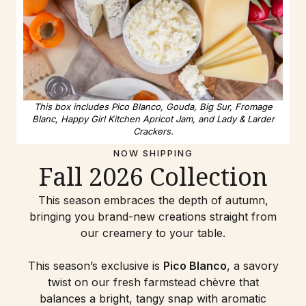
This box includes Pico Blanco, Gouda, Big Sur, Fromage
Blanc, Happy Girl Kitchen Apricot Jam, and Lady & Larder
Crackers.
NOW SHIPPING
Fall 2026 Collection
This season embraces the depth of autumn,
bringing you brand-new creations straight from
our creamery to your table.
This season’s exclusive is
Pico Blanco
, a savory
twist on our fresh farmstead chèvre that
balances a bright, tangy snap with aromatic