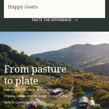
Happy Goats
TASTE THE DIFFERENCE
From pasture
to plate
Experience the taste of true farmstead
cheese, made start to finish on our family
farm in Cambria, California.