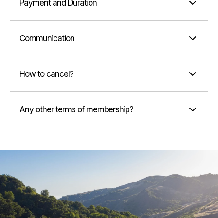
Payment and Duration
Communication
How to cancel?
Any other terms of membership?