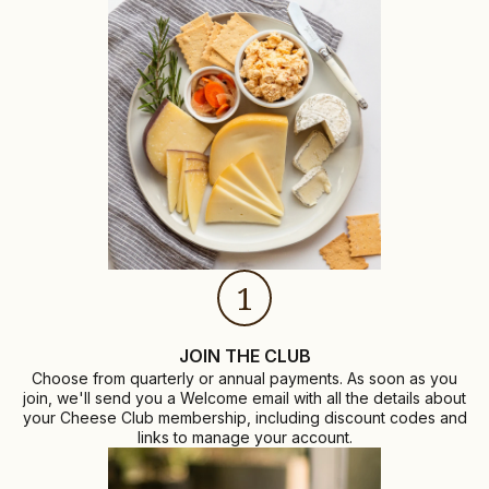
1
JOIN THE CLUB
Choose from quarterly or annual payments. As soon as you
join, we'll send you a Welcome email with all the details about
your Cheese Club membership, including discount codes and
links to manage your account.