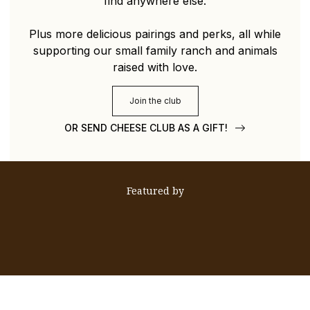
find anywhere else.
Plus more delicious pairings and perks, all while
supporting our small family ranch and animals
raised with love.
Join the club
OR SEND CHEESE CLUB AS A GIFT!
Featured by