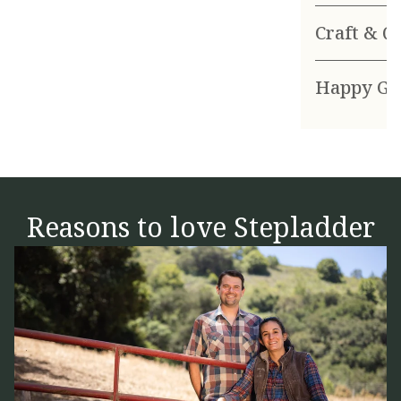
Craft & Q
Happy Go
Reasons to love Stepladder