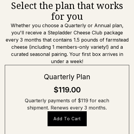
Select the plan that works
for you
Whether you choose a Quarterly or Annual plan,
you'll receive a Stepladder Cheese Club package
every 3 months that contains 1.5 pounds of farmstead
cheese (including 1 members-only variety!) and a
curated seasonal pairing. Your first box arrives in
under a week!
Quarterly Plan
$119.00
Quarterly payments of $119 for each
shipment. Renews every 3 months.
Add To Cart