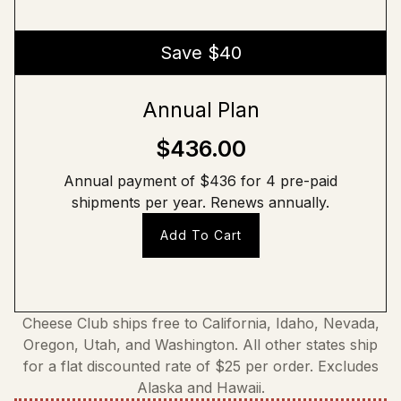
Save $40
Annual Plan
$436.00
Annual payment of $436 for 4 pre-paid
shipments per year. Renews annually.
Add To Cart
Cheese Club ships free to California, Idaho, Nevada,
Oregon, Utah, and Washington. All other states ship
for a flat discounted rate of $25 per order. Excludes
Alaska and Hawaii.