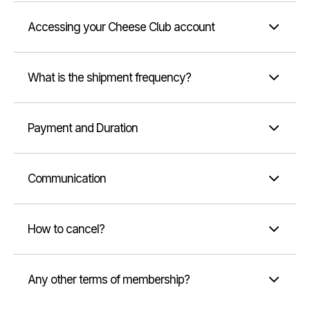
Accessing your Cheese Club account
What is the shipment frequency?
Payment and Duration
Communication
How to cancel?
Any other terms of membership?