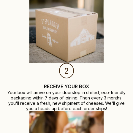
2
RECEIVE YOUR BOX
Your box will arrive on your doorstep in chilled, eco-friendly
packaging within 7 days of joining. Then every 3 months,
you'll receive a fresh, new shipment of cheeses. We'll give
you a heads up before each order ships!