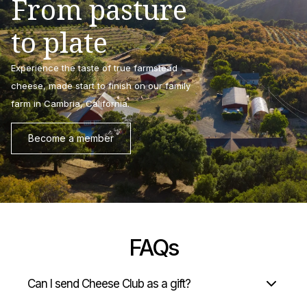
From pasture
to plate
Experience the taste of true farmstead
cheese, made start to finish on our family
farm in Cambria, California.
Become a member
FAQs
Can I send Cheese Club as a gift?