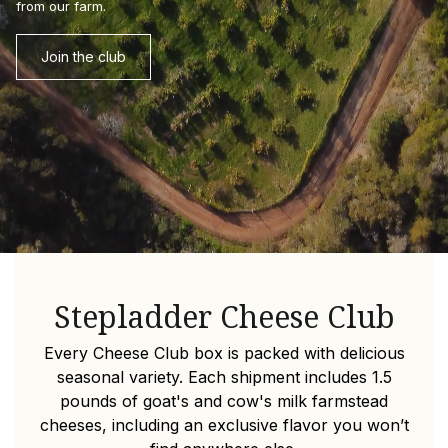
from our farm.
Join the club
Stepladder Cheese Club
Every Cheese Club box is packed with delicious
seasonal variety.
Each shipment includes 1.5
pounds of goat's and cow's milk farmstead
cheeses, including an exclusive flavor you won’t