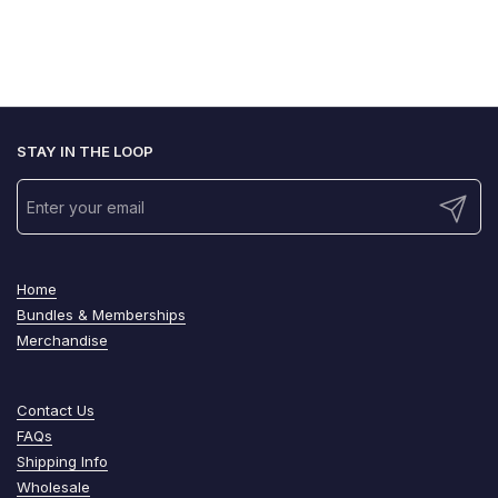
STAY IN THE LOOP
Submit
Home
Bundles & Memberships
Merchandise
Contact Us
FAQs
Shipping Info
Wholesale