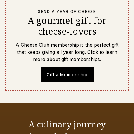
SEND A YEAR OF CHEESE
A gourmet gift for
cheese-lovers
A Cheese Club membership is the perfect gift
that keeps giving all year long. Click to learn
more about gift memberships.
Gift a Membership
A culinary journey