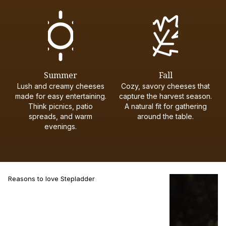
Summer
Fall
Lush and creamy cheeses
Cozy, savory cheeses that
made for easy entertaining.
capture the harvest season.
Think picnics, patio
A natural fit for gathering
spreads, and warm
around the table.
evenings.
Reasons to love Stepladder