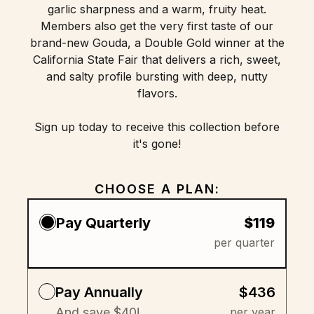
garlic sharpness and a warm, fruity heat.
Members also get the very first taste of our
brand-new Gouda, a Double Gold winner at the
California State Fair that delivers a rich, sweet,
and salty profile bursting with deep, nutty
flavors.
Sign up today to receive this collection before
it's gone!
CHOOSE A PLAN:
Pay Quarterly
$119
per quarter
Pay Annually
$436
And save $40!
per year