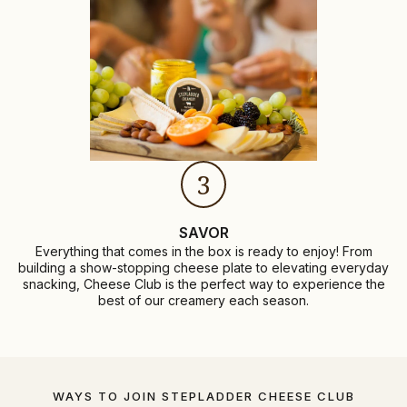
3
SAVOR
Everything that comes in the box is ready to enjoy! From
building a show-stopping cheese plate to elevating everyday
snacking, Cheese Club is the perfect way to experience the
best of our creamery each season.
WAYS TO JOIN STEPLADDER CHEESE CLUB