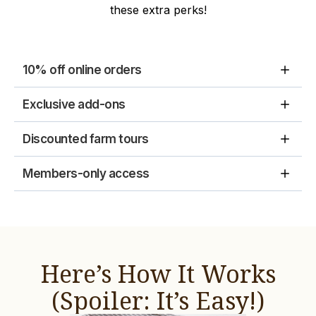
these extra perks!
10% off online orders
Exclusive add-ons
Discounted farm tours
Members-only access
Here’s How It Works
(Spoiler: It’s Easy!)