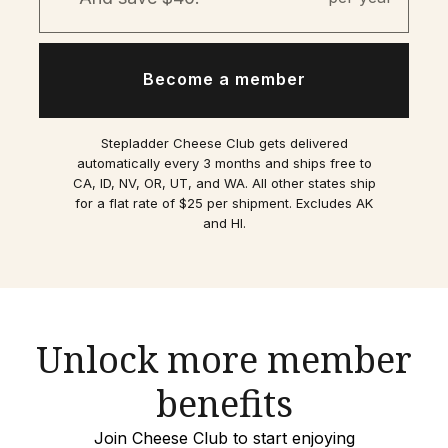
Become a member
Stepladder Cheese Club gets delivered
automatically every 3 months and ships free to
CA, ID, NV, OR, UT, and WA. All other states ship
for a flat rate of $25 per shipment. Excludes AK
and HI.
Unlock more member
benefits
Join Cheese Club to start enjoying