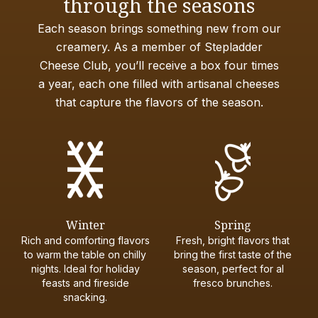
through the seasons
Each season brings something new from our
creamery. As a member of Stepladder
Cheese Club, you’ll receive a box four times
a year, each one filled with artisanal cheeses
that capture the flavors of the season.
Winter
Spring
Rich and comforting flavors
Fresh, bright flavors that
to warm the table on chilly
bring the first taste of the
nights. Ideal for holiday
season, perfect for al
feasts and fireside
fresco brunches.
snacking.